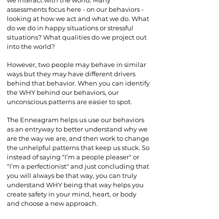
we interact with the world. Many
assessments focus here - on our behaviors -
looking at how we act and what we do. What
do we do in happy situations or stressful
situations? What qualities do we project out
into the world?
However, two people may behave in similar
ways but they may have different drivers
behind that behavior. When you can identify
the WHY behind our behaviors, our
unconscious patterns are easier to spot.
The Enneagram helps us use our behaviors
as an entryway to better understand why we
are the way we are, and then work to change
the unhelpful patterns that keep us stuck. So
instead of saying "I’m a people pleaser" or
"I’m a perfectionist" and just concluding that
you will always be that way, you can truly
understand WHY being that way helps you
create safety in your mind, heart, or body
and choose a new approach.