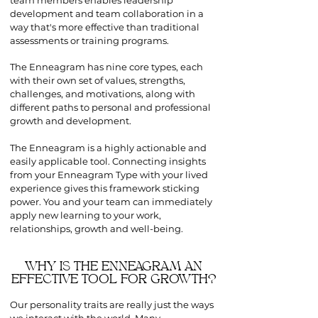
team members enables leadership
development and team collaboration in a
way that's more effective than traditional
assessments or training programs.
The Enneagram has nine core types, each
with their own set of values, strengths,
challenges, and motivations, along with
different paths to personal and professional
growth and development.
The Enneagram is a highly actionable and
easily applicable tool. Connecting insights
from your Enneagram Type with your lived
experience gives this framework sticking
power. You and your team can immediately
apply new learning to your work,
relationships, growth and well-being.
WHY IS THE ENNEAGRAM AN
EFFECTIVE TOOL FOR GROWTH?
Our personality traits are really just the ways