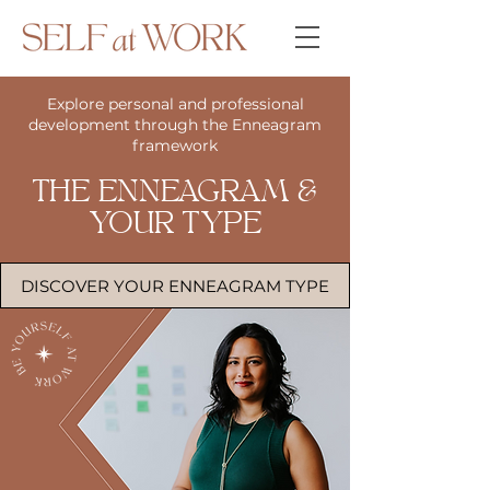
Explore personal and professional
development through the Enneagram
framework
THE ENNEAGRAM &
YOUR TYPE
DISCOVER YOUR ENNEAGRAM TYPE