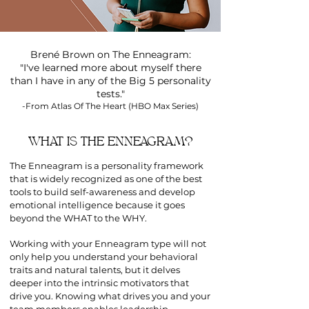
Brené Brown on The Enneagram:
"I've learned more about myself there
than I have in any of the Big 5 personality
tests."
-From Atlas Of The Heart (HBO Max Series)
WHAT IS THE ENNEAGRAM?
The Enneagram is a personality framework
that is widely recognized as one of the best
tools to build self-awareness and develop
emotional intelligence because it goes
beyond the WHAT to the WHY.
Working with your Enneagram type will not
only help you understand your behavioral
traits and natural talents, but it delves
deeper into the intrinsic motivators that
drive you. Knowing what drives you and your