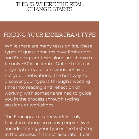
THIS IS WHERE THE REAL
CHANGE STARTS
FINDING YOUR ENNEAGRAM TYPE
While there are many tests online, these
types of questionnaires have limitations
and Enneagram tests alone are shown to
be only ~50% accurate. Online tests can
only capture your conscious behavior,
not your motivations. The best way to
discover your type is through investing
time into reading and reflection or
working with someone trained to guide
you in the process through typing
sessions or workshops.
The Enneagram framework is truly
transformational in many people’s lives,
and identifying your type is the first step
in the process. If it’s not accurate, it can