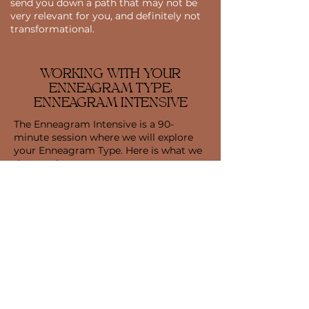
send you down a path that may not be
very relevant for you, and definitely not
transformational.
WORKING WITH YOUR
ENNEAGRAM TYPE:
ENNEAGRAM INTENSIVE
The Enneagram Intensive is a 90-
minute session where we will explore
your Enneagram Type. Here is what we
do together:
Enneagram Typing Session: The Typing
Session is a guided inquiry where we
will explore your life, your behaviors,
and uncover your underlying
motivations to help you identify your
dominant Enneagram Type.
Integration Discussion: We will discuss
how your Type structure and core
motivations play a role in your life and
relationships and apply your insights to
your career goals.