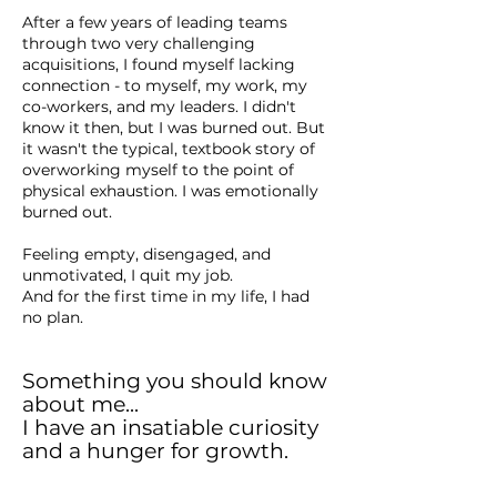
After a few years of leading teams
through two very challenging
acquisitions, I found myself lacking
connection - to myself, my work, my
co-workers, and my leaders. I didn't
know it then, but I was burned out. But
it wasn't the typical, textbook story of
overworking myself to the point of
physical exhaustion. I was emotionally
burned out.
Feeling empty, disengaged, and
unmotivated, I quit my job.
And for the first time in my life, I had
no plan.
Something you should know
about me...
I have an insatiable curiosity
and a hunger for growth.