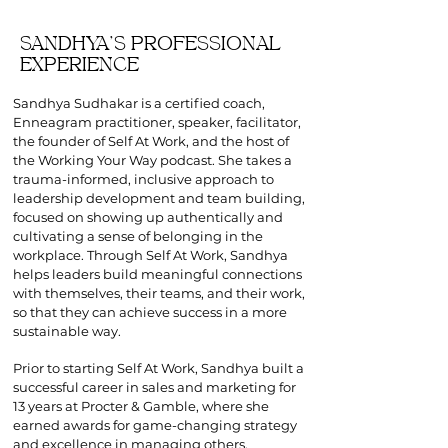
SANDHYA'S PROFESSIONAL
EXPERIENCE
Sandhya Sudhakar is a certified coach,
Enneagram practitioner, speaker, facilitator,
the founder of Self At Work, and the host of
the Working Your Way podcast. She takes a
trauma-informed, inclusive approach to
leadership development and team building,
focused on showing up authentically and
cultivating a sense of belonging in the
workplace. Through Self At Work, Sandhya
helps leaders build meaningful connections
with themselves, their teams, and their work,
so that they can achieve success in a more
sustainable way.
Prior to starting Self At Work, Sandhya built a
successful career in sales and
marketing for
13 years at Procter & Gamble, where she
earned awards for game-changing strategy
and excellence in managing others.