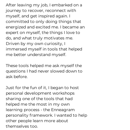
After leaving my job, I embarked on a
journey to recover, reconnect with
myself, and get inspired again. I
committed to only doing things that
energized and excited me. I became an
expert on myself, the things I love to
do, and what truly motivates me.
Driven by my own curiosity, I
immersed myself in tools that helped
me better understand myself.
These tools helped me ask myself the
questions I had never slowed down to
ask before.
Just for the fun of it, I began to host
personal development workshops
sharing one of the tools that had
helped me the most in my own
learning process - the Enneagram
personality framework. I wanted to help
other people learn more about
themselves too.