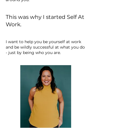
This was why I started Self At
Work.
I want to help you be yourself at work
and be wildly successful at what you do
- just by being who you are.