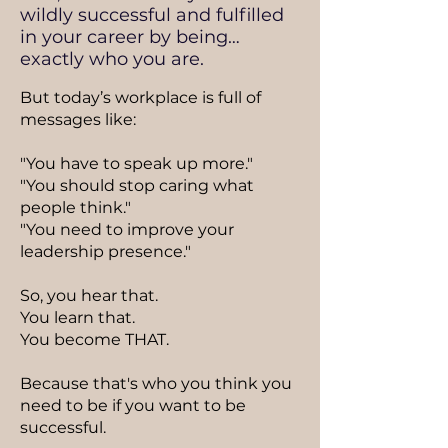
wildly successful and fulfilled
in your career by being…
exactly who you are.
But today’s workplace is full of
messages like:
"You have to speak up more."
"You should stop caring what
people think."
"You need to improve your
leadership presence."
So, you hear that.
You learn that.
You become THAT.
Because that's who you think you
need to be if you want to be
successful.