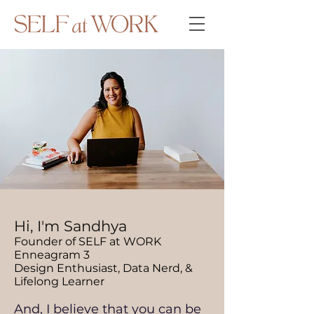
Hi, I'm Sandhya
Founder of SELF at WORK
Enneagram 3
Design Enthusiast, Data Nerd, &
Lifelong Learner
And, I believe that you can be