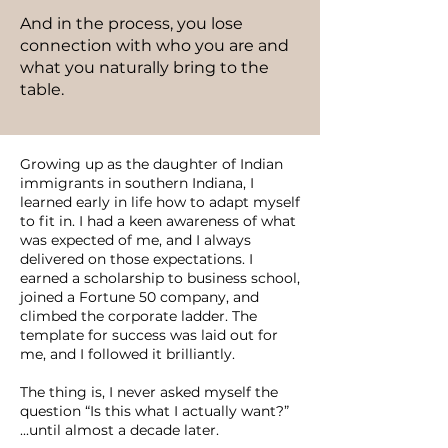
And in the process, you lose
connection with who you are and
what you naturally bring to the
table.
Growing up as the daughter of Indian
immigrants in southern Indiana, I
learned early in life how to adapt myself
to fit in. I had a keen awareness of what
was expected of me, and I always
delivered on those expectations. I
earned a scholarship to business school,
joined a Fortune 50 company, and
climbed the corporate ladder. The
template for success was laid out for
me, and I followed it brilliantly.
The thing is, I never asked myself the
question “Is this what I actually want?”
...until almost a decade later.