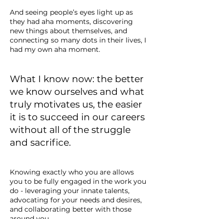
And seeing people’s eyes light up as
they had aha moments, discovering
new things about themselves, and
connecting so many dots in their lives, I
had my own aha moment.
What I know now: the better
we know ourselves and what
truly motivates us, the easier
it is to succeed in our careers
without all of the struggle
and sacrifice.
Knowing exactly who you are allows
you to be fully engaged in the work you
do - leveraging your innate talents,
advocating for your needs and desires,
and collaborating better with those
around you.