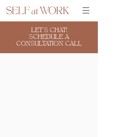
LET'S CHAT!
SCHEDULE A
CONSULTATION CALL